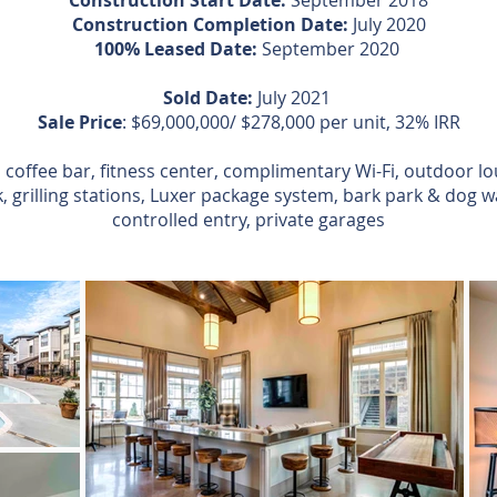
Construction Start Date:
September 2018
Construction Completion Date:
July 2020
100% Leased Date:
September 2020
Sold Date:
July 2021
Sale Price
: $69,000,000/ $278,000 per unit, 32% IRR
 coffee bar, fitness center, complimentary Wi-Fi, outdoor lo
 grilling stations, Luxer package system, bark park & dog w
controlled entry, private garages