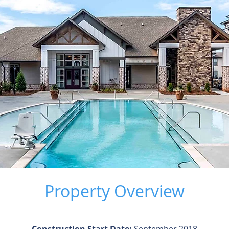
Property Overview