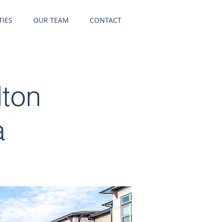
IES
OUR TEAM
CONTACT
lton
a