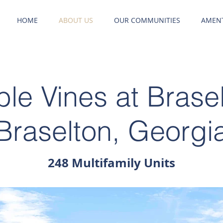
HOME
ABOUT US
OUR COMMUNITIES
AMENT
le Vines at Brase
Braselton, Georgi
248 Multifamily Units