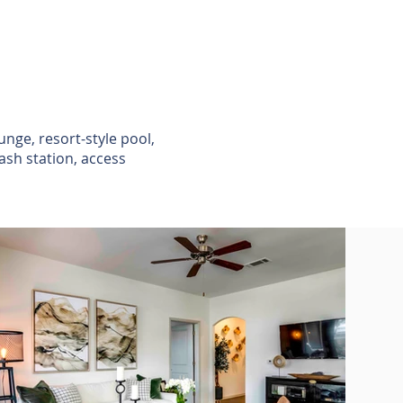
unge, resort-style pool,
ash station, access