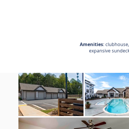
Amenities
: clubhouse,
expansive sundeck,