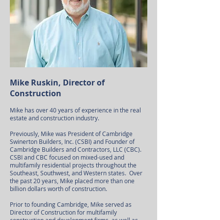
Mike Ruskin, Director of
Construction
Mike has over 40 years of experience in the real
estate and construction industry.
Previously, Mike was President of Cambridge
Swinerton Builders, Inc. (CSBI) and Founder of
Cambridge Builders and Contractors, LLC (CBC).
CSBI and CBC focused on mixed-used and
multifamily residential projects throughout the
Southeast, Southwest, and Western states. Over
the past 20 years, Mike placed more than one
billion dollars worth of construction.
Prior to founding Cambridge, Mike served as
Director of Construction for multifamily