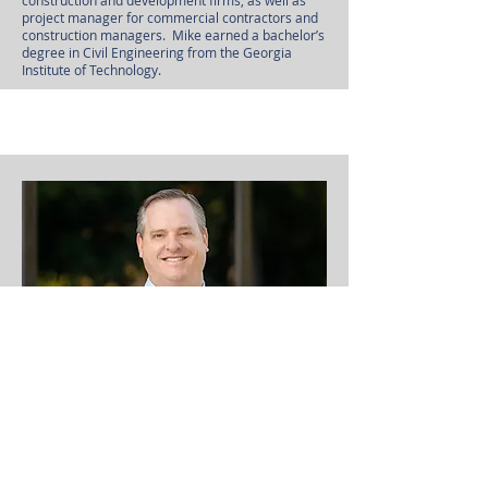
construction and development firms, as well as
project manager for commercial contractors and
construction managers. Mike earned a bachelor’s
degree in Civil Engineering from the Georgia
Institute of Technology.
Walker Terry, Director of Site
Acquisition