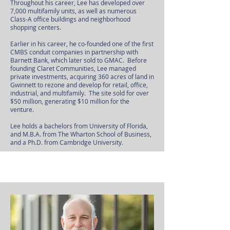
Throughout his career, Lee has developed over
7,000 multifamily units, as well as numerous
Class-A office buildings and neighborhood
shopping centers.
Earlier in his career, he co-founded one of the first
CMBS conduit companies in partnership with
Barnett Bank, which later sold to GMAC. Before
founding Claret Communities, Lee managed
private investments, acquiring 360 acres of land in
Gwinnett to rezone and develop for retail, office,
industrial, and multifamily. The site sold for over
$50 million, generating $10 million for the
venture.
Lee holds a bachelors from University of Florida,
and M.B.A. from The Wharton School of Business,
and a Ph.D. from Cambridge University.