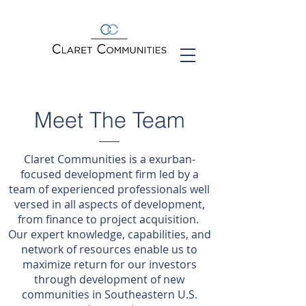
Meet The Team
Claret Communities is a exurban-
focused development firm led by a
team of experienced professionals well
versed in all aspects of development,
from finance to project acquisition.
Our expert knowledge, capabilities, and
network of resources enable us to
maximize return for our investors
through development of new
communities in Southeastern U.S.