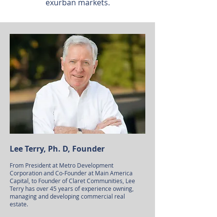
exurban markets.
Lee Terry, Ph. D, Founder
From President at Metro Development
Corporation and Co-Founder at Main America
Capital, to Founder of Claret Communities, Lee
Terry has over 45 years of experience owning,
managing and developing commercial real
estate.